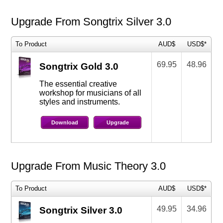
Upgrade From Songtrix Silver 3.0
To Product
AUD$
USD$*
69.95
48.96
Songtrix Gold 3.0
The essential creative
workshop for musicians of all
styles and instruments.
Download
Upgrade
Upgrade From Music Theory 3.0
To Product
AUD$
USD$*
49.95
34.96
Songtrix Silver 3.0