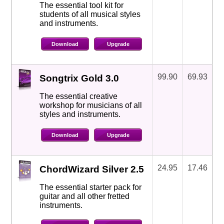
The essential tool kit for
students of all musical styles
and instruments.
Download
Upgrade
99.90
69.93
Songtrix Gold 3.0
The essential creative
workshop for musicians of all
styles and instruments.
Download
Upgrade
24.95
17.46
ChordWizard Silver 2.5
The essential starter pack for
guitar and all other fretted
instruments.