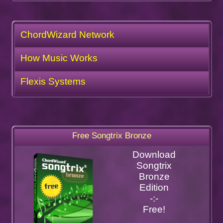
ChordWizard Network
How Music Works
Flexis Systems
Free Songtrix Bronze
Download
Songtrix
Bronze
Edition
-:-
Free!