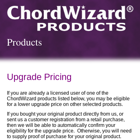
Products
Upgrade Pricing
If you are already a licensed user of one of the
ChordWizard products listed below, you may be eligible
for a lower upgrade price on other selected products.
If you bought your original product directly from us, or
sent us a customer registration from a retail purchase,
then we will be able to automatically confirm your
eligibility for the upgrade price. Otherwise, you will need
to supply proof of purchase for your original product.