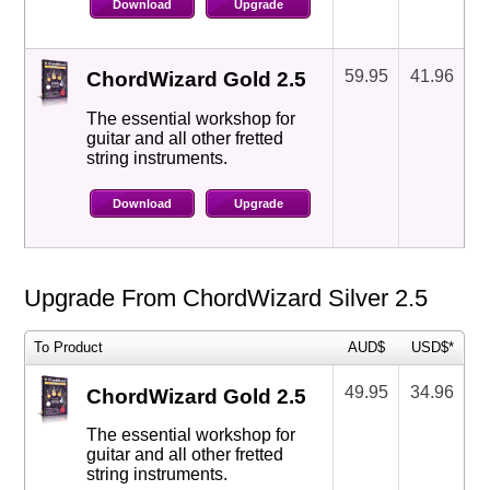
Download
Upgrade
59.95
41.96
ChordWizard Gold 2.5
The essential workshop for
guitar and all other fretted
string instruments.
Download
Upgrade
Upgrade From ChordWizard Silver 2.5
To Product
AUD$
USD$*
49.95
34.96
ChordWizard Gold 2.5
The essential workshop for
guitar and all other fretted
string instruments.