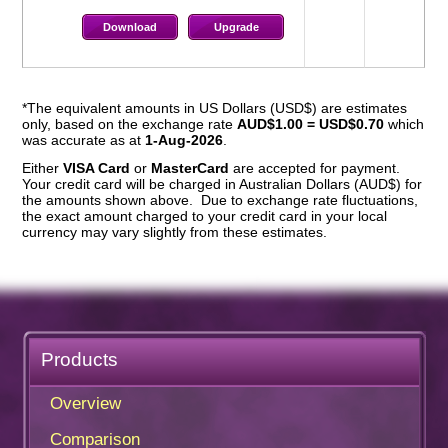
Download
Upgrade
*The equivalent amounts in US Dollars (USD$) are estimates
only, based on the exchange rate
AUD$1.00 = USD$0.70
which
was accurate as at
1-Aug-2026
.
Either
VISA Card
or
MasterCard
are accepted for payment.
Your credit card will be charged in Australian Dollars (AUD$) for
the amounts shown above. Due to exchange rate fluctuations,
the exact amount charged to your credit card in your local
currency may vary slightly from these estimates.
Products
Overview
Comparison