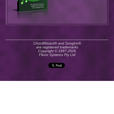
ChordWizard® and Songtrix®
are registered trademarks
Copyright © 1997-2026
Flexis Systems Pty Ltd