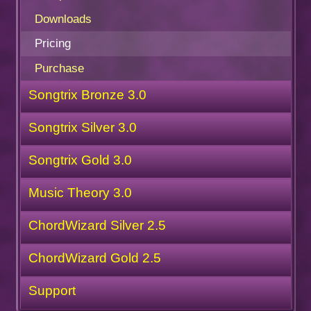
Downloads
Pricing
Purchase
Songtrix Bronze 3.0
Songtrix Silver 3.0
Songtrix Gold 3.0
Music Theory 3.0
ChordWizard Silver 2.5
ChordWizard Gold 2.5
Support