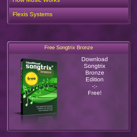
Flexis Systems
Free Songtrix Bronze
Download
Songtrix
Bronze
Edition
-:-
Free!