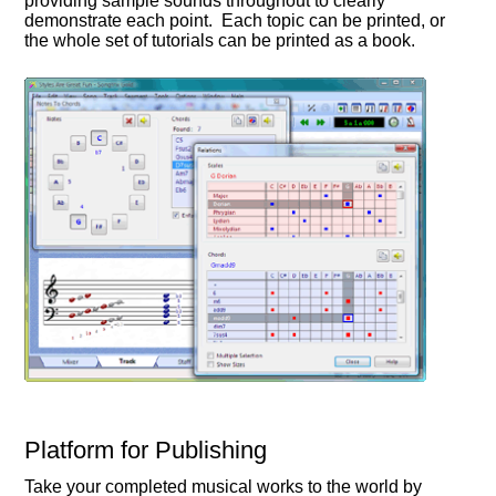
providing sample sounds throughout to clearly
demonstrate each point. Each topic can be printed, or
the whole set of tutorials can be printed as a book.
Platform for Publishing
Take your completed musical works to the world by