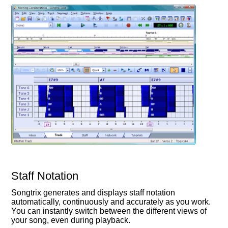
Staff Notation
Songtrix generates and displays staff notation
automatically, continuously and accurately as you work.
You can instantly switch between the different views of
your song, even during playback.