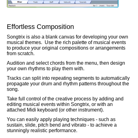
Effortless Composition
Songtrix is also a blank canvas for developing your own
musical themes. Use the rich palette of musical events
to produce your original compositions or arrangements
from scratch.
Audition and select chords from the menu, then design
your own rhythms to play them with.
Tracks can split into repeating segments to automatically
propagate your drum and rhythm patterns throughout the
song.
Take full control of the creative process by adding and
editing musical events within Songtrix, or with an
attached Midi keyboard (or other instrument).
You can easily apply playing techniques - such as
sustain, slide, pitch bend and vibrato - to achieve a
stunningly realistic performance.