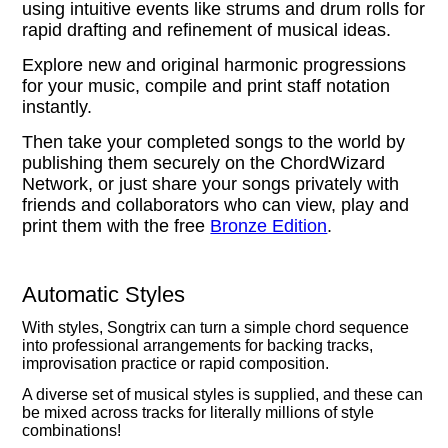
using intuitive events like strums and drum rolls for
rapid drafting and refinement of musical ideas.
Explore new and original harmonic progressions
for your music, compile and print staff notation
instantly.
Then take your completed songs to the world by
publishing them securely on the ChordWizard
Network, or just share your songs privately with
friends and collaborators who can view, play and
print them with the free
Bronze Edition
.
Automatic Styles
With styles, Songtrix can turn a simple chord sequence
into professional arrangements for backing tracks,
improvisation practice or rapid composition.
A diverse set of musical styles is supplied, and these can
be mixed across tracks for literally millions of style
combinations!