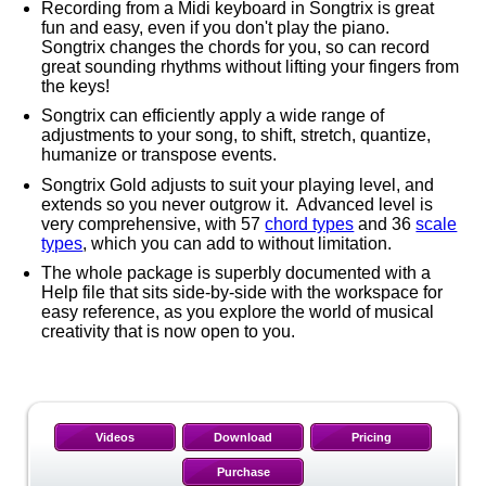
Recording from a Midi keyboard in Songtrix is great
fun and easy, even if you don't play the piano.
Songtrix changes the chords for you, so can record
great sounding rhythms without lifting your fingers from
the keys!
Songtrix can efficiently apply a wide range of
adjustments to your song, to shift, stretch, quantize,
humanize or transpose events.
Songtrix Gold adjusts to suit your playing level, and
extends so you never outgrow it. Advanced level is
very comprehensive, with 57
chord types
and 36
scale
types
, which you can add to without limitation.
The whole package is superbly documented with a
Help file that sits side-by-side with the workspace for
easy reference, as you explore the world of musical
creativity that is now open to you.
Videos
Download
Pricing
Purchase