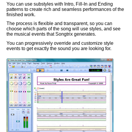
You can use substyles with Intro, Fill-In and Ending
patterns to create rich and seamless performances of the
finished work.
The process is flexible and transparent, so you can
choose which parts of the song will use styles, and see
the musical events that Songtrix generates.
You can progressively override and customize style
events to get exactly the sound you are looking for.