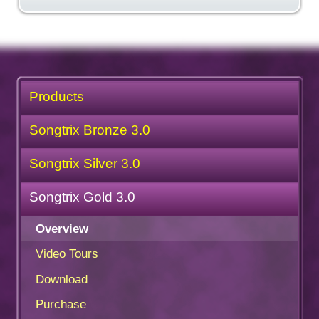
Products
Songtrix Bronze 3.0
Songtrix Silver 3.0
Songtrix Gold 3.0
Overview
Video Tours
Download
Purchase