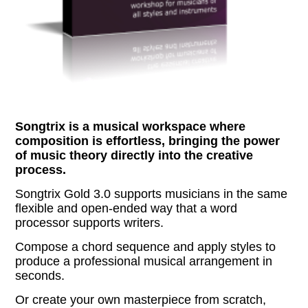
Songtrix is a musical workspace where
composition is effortless, bringing the power
of music theory directly into the creative
process.
Songtrix Gold 3.0 supports musicians in the same
flexible and open-ended way that a word
processor supports writers.
Compose a chord sequence and apply styles to
produce a professional musical arrangement in
seconds.
Or create your own masterpiece from scratch,