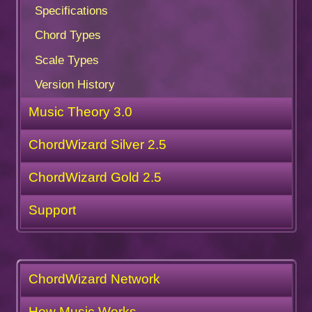
Specifications
Chord Types
Scale Types
Version History
Music Theory 3.0
ChordWizard Silver 2.5
ChordWizard Gold 2.5
Support
ChordWizard Network
How Music Works