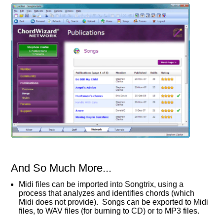
And So Much More...
Midi files can be imported into Songtrix, using a
process that analyzes and identifies chords (which
Midi does not provide). Songs can be exported to Midi
files, to WAV files (for burning to CD) or to MP3 files.