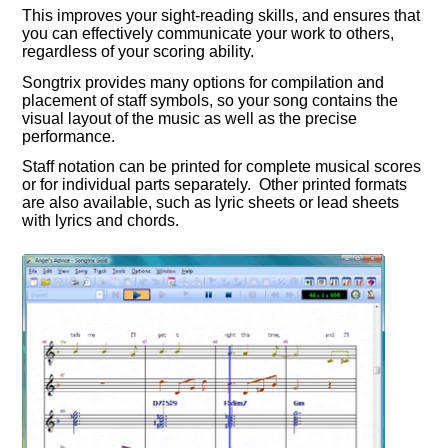
This improves your sight-reading skills, and ensures that
you can effectively communicate your work to others,
regardless of your scoring ability.
Songtrix provides many options for compilation and
placement of staff symbols, so your song contains the
visual layout of the music as well as the precise
performance.
Staff notation can be printed for complete musical scores
or for individual parts separately. Other printed formats
are also available, such as lyric sheets or lead sheets
with lyrics and chords.