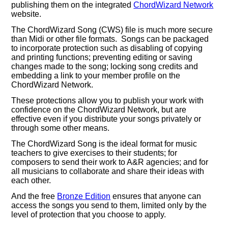
publishing them on the integrated
ChordWizard Network
website.
The ChordWizard Song (CWS) file is much more secure
than Midi or other file formats. Songs can be packaged
to incorporate protection such as disabling of copying
and printing functions; preventing editing or saving
changes made to the song; locking song credits and
embedding a link to your member profile on the
ChordWizard Network.
These protections allow you to publish your work with
confidence on the ChordWizard Network, but are
effective even if you distribute your songs privately or
through some other means.
The ChordWizard Song is the ideal format for music
teachers to give exercises to their students; for
composers to send their work to A&R agencies; and for
all musicians to collaborate and share their ideas with
each other.
And the free
Bronze Edition
ensures that anyone can
access the songs you send to them, limited only by the
level of protection that you choose to apply.