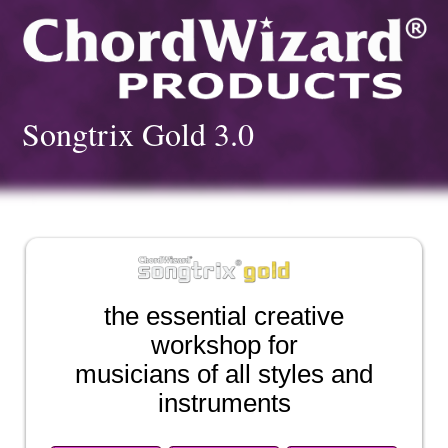
Songtrix Gold 3.0
the essential creative
workshop for
musicians of all styles and
instruments