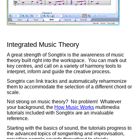
Integrated Music Theory
A great strength of Songtrix is the awareness of music
theory built right into the workspace. You can mark out
key centres, and call on a variety of harmony tools to
interpret, inform and guide the creative process.
Songtrix can link tracks and automatically reharmonize
them to accommodate the selection of a different chord or
scale.
Not strong on music theory? No problem! Whatever
your background, the
How Music Works
multimedia
tutorials included with Songtrix are an invaluable
reference.
Starting with the basics of sound, the tutorials progress to
the advanced topics of songwriting and improvisation,