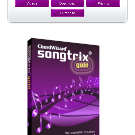
Videos
Download
Pricing
Purchase