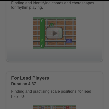
Finding and identifying chords and chordshapes,
for rhythm playing.
For Lead Players
Duration 4:37
Finding and practising scale positions, for lead
playing.