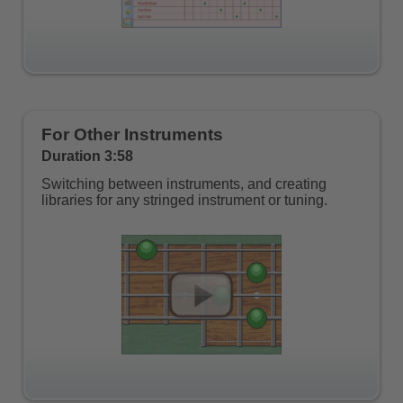
For Other Instruments
Duration 3:58
Switching between instruments, and creating
libraries for any stringed instrument or tuning.