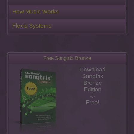
How Music Works
Flexis Systems
Free Songtrix Bronze
Download
Songtrix
Bronze
Edition
-:-
Free!