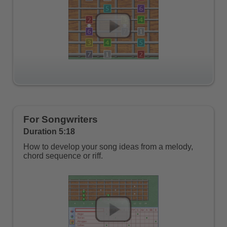
For Songwriters
Duration 5:18
How to develop your song ideas from a melody,
chord sequence or riff.