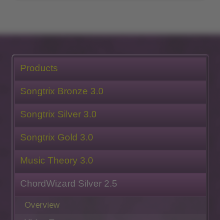
Products
Songtrix Bronze 3.0
Songtrix Silver 3.0
Songtrix Gold 3.0
Music Theory 3.0
ChordWizard Silver 2.5
Overview