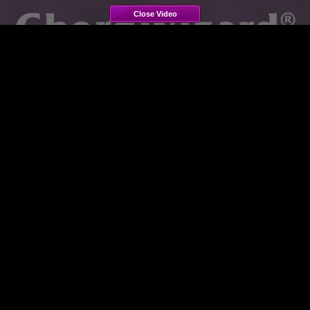
Close Video
ChordWizard Silver 2.5
Video Tours
These demonstration videos take you on a guided tour of
the features of
ChordWizard Silver 2.5
, and show you
how to use them with everyday activities. Each video is
a few minutes long. The videos may appear or sound
slightly fuzzy, due to high compression for web
streaming, but the software itself when installed will look
and sound crystal clear.