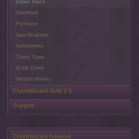
Video Tours
Download
Purchase
Specifications
Instruments
Chord Types
Scale Types
Version History
ChordWizard Gold 2.5
Support
ChordWizard Network