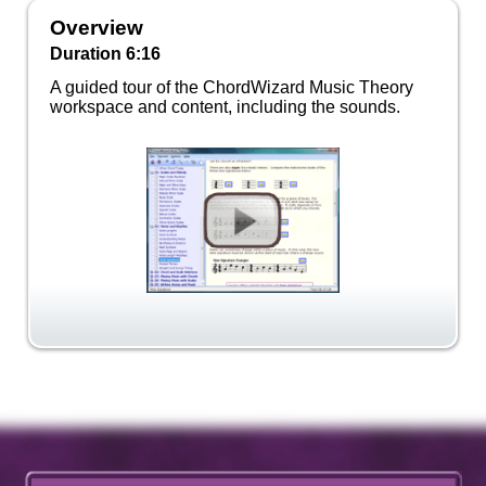
Overview
Duration 6:16
A guided tour of the ChordWizard Music Theory
workspace and content, including the sounds.