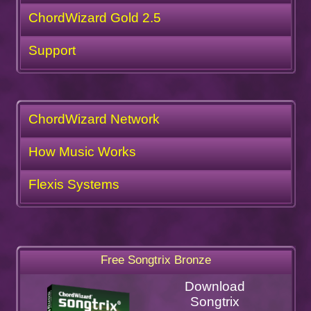
ChordWizard Gold 2.5
Support
ChordWizard Network
How Music Works
Flexis Systems
Free Songtrix Bronze
Download
Songtrix