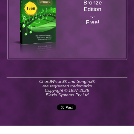
Bronze
Edition
-:-
Free!
ChordWizard® and Songtrix®
are registered trademarks
Copyright © 1997-2026
Flexis Systems Pty Ltd