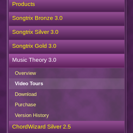
Products
Songtrix Bronze 3.0
Songtrix Silver 3.0
Songtrix Gold 3.0
Music Theory 3.0
Overview
Video Tours
Download
Purchase
Version History
ChordWizard Silver 2.5