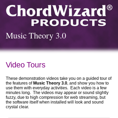
Music Theory 3.0
Video Tours
These demonstration videos take you on a guided tour of
the features of
Music Theory 3.0
, and show you how to
use them with everyday activities. Each video is a few
minutes long. The videos may appear or sound slightly
fuzzy, due to high compression for web streaming, but
the software itself when installed will look and sound
crystal clear.