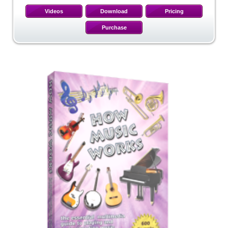
Videos
Download
Pricing
Purchase