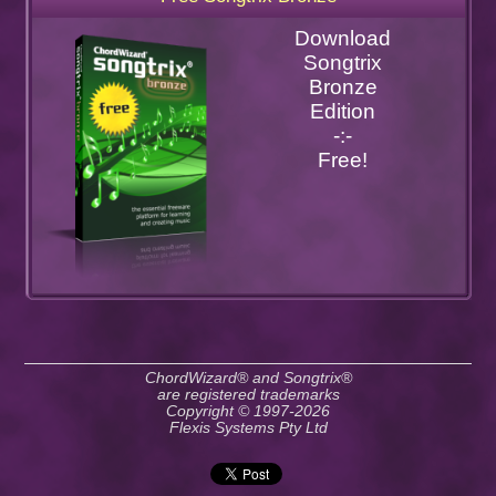
Download
Songtrix
Bronze
Edition
-:-
Free!
ChordWizard® and Songtrix®
are registered trademarks
Copyright © 1997-2026
Flexis Systems Pty Ltd