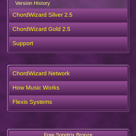
Version History
ChordWizard Silver 2.5
ChordWizard Gold 2.5
Support
ChordWizard Network
How Music Works
Flexis Systems
Free Songtrix Bronze