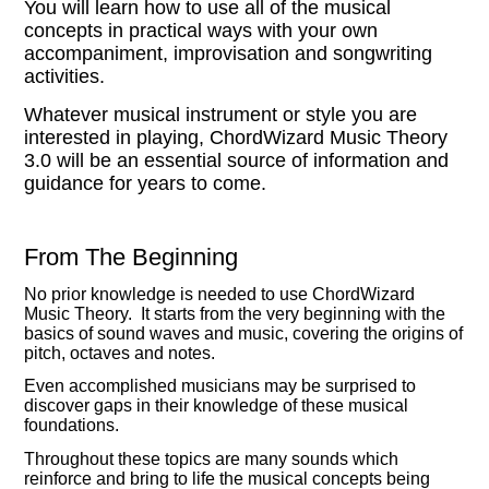
You will learn how to use all of the musical
concepts in practical ways with your own
accompaniment, improvisation and songwriting
activities.
Whatever musical instrument or style you are
interested in playing, ChordWizard Music Theory
3.0 will be an essential source of information and
guidance for years to come.
From The Beginning
No prior knowledge is needed to use ChordWizard
Music Theory. It starts from the very beginning with the
basics of sound waves and music, covering the origins of
pitch, octaves and notes.
Even accomplished musicians may be surprised to
discover gaps in their knowledge of these musical
foundations.
Throughout these topics are many sounds which
reinforce and bring to life the musical concepts being