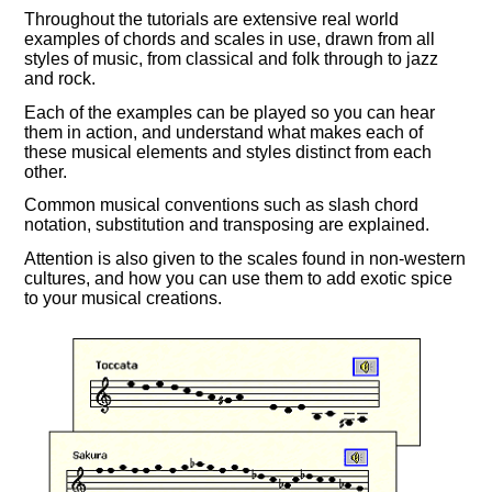
Throughout the tutorials are extensive real world
examples of chords and scales in use, drawn from all
styles of music, from classical and folk through to jazz
and rock.
Each of the examples can be played so you can hear
them in action, and understand what makes each of
these musical elements and styles distinct from each
other.
Common musical conventions such as slash chord
notation, substitution and transposing are explained.
Attention is also given to the scales found in non-western
cultures, and how you can use them to add exotic spice
to your musical creations.