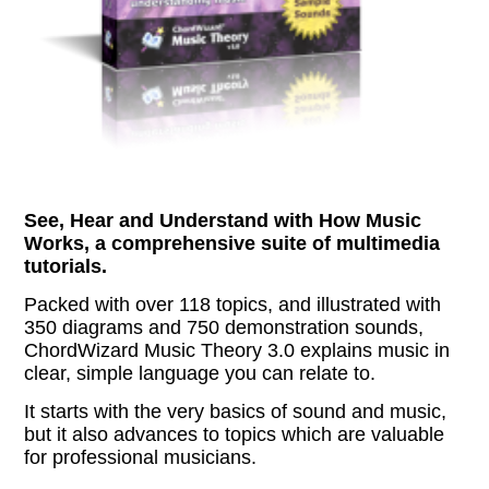
See, Hear and Understand with How Music
Works, a comprehensive suite of multimedia
tutorials.
Packed with over 118 topics, and illustrated with
350 diagrams and 750 demonstration sounds,
ChordWizard Music Theory 3.0 explains music in
clear, simple language you can relate to.
It starts with the very basics of sound and music,
but it also advances to topics which are valuable
for professional musicians.