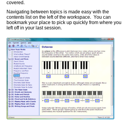
covered.
Navigating between topics is made easy with the
contents list on the left of the workspace. You can
bookmark your place to pick up quickly from where you
left off in your last session.