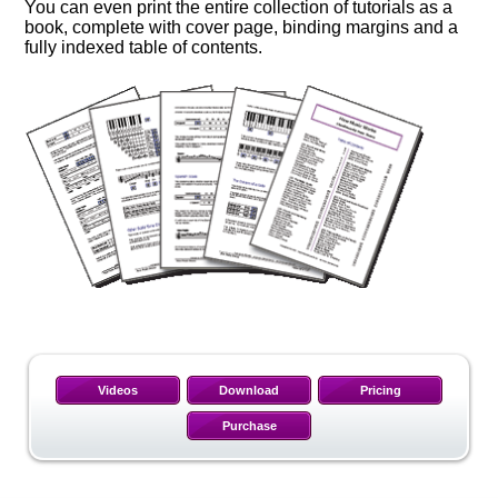
You can even print the entire collection of tutorials as a
book, complete with cover page, binding margins and a
fully indexed table of contents.
Videos
Download
Pricing
Purchase