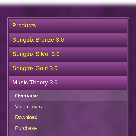
Products
Songtrix Bronze 3.0
Songtrix Silver 3.0
Songtrix Gold 3.0
Music Theory 3.0
Overview
Video Tours
Download
Purchase