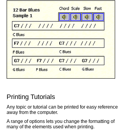
Printing Tutorials
Any topic or tutorial can be printed for easy reference
away from the computer.
A range of options lets you change the formatting of
many of the elements used when printing.