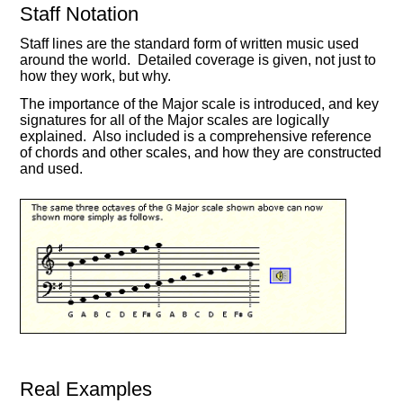
Staff Notation
Staff lines are the standard form of written music used
around the world. Detailed coverage is given, not just to
how they work, but why.
The importance of the Major scale is introduced, and key
signatures for all of the Major scales are logically
explained. Also included is a comprehensive reference
of chords and other scales, and how they are constructed
and used.
Real Examples