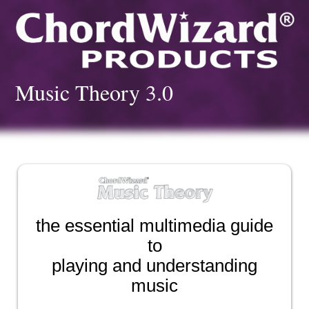
Music Theory 3.0
the essential multimedia guide
to
playing and understanding
music