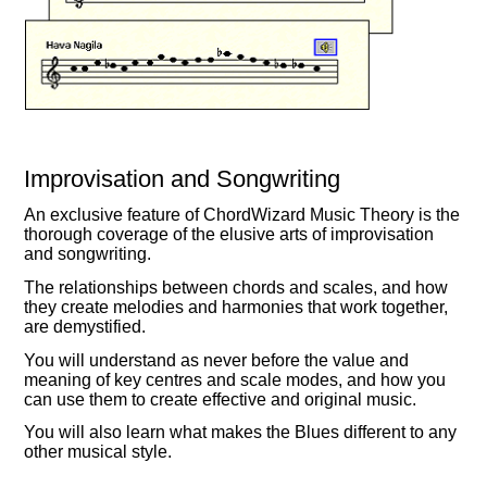
Improvisation and Songwriting
An exclusive feature of ChordWizard Music Theory is the
thorough coverage of the elusive arts of improvisation
and songwriting.
The relationships between chords and scales, and how
they create melodies and harmonies that work together,
are demystified.
You will understand as never before the value and
meaning of key centres and scale modes, and how you
can use them to create effective and original music.
You will also learn what makes the Blues different to any
other musical style.