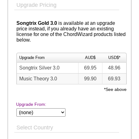
Upgrade Pricing
Songtrix Gold 3.0
is available at an upgrade
price instead, if you already have an existing
license for one of the ChordWizard products listed
below.
Upgrade From
AUD$
USD$*
Songtrix Silver 3.0
69.95
48.96
Music Theory 3.0
99.90
69.93
*See above
Upgrade From:
Select Country