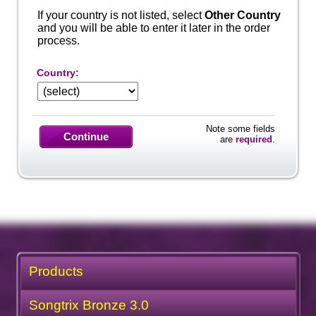
If your country is not listed, select
Other Country
and you will be able to enter it later in the order
process.
Country:
Note some fields
Continue
are
required
.
Products
Songtrix Bronze 3.0