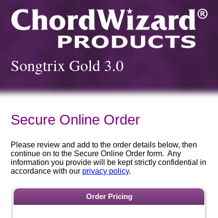
Songtrix Gold 3.0
Secure Online Order
Please review and add to the order details below, then
continue on to the Secure Online Order form. Any
information you provide will be kept strictly confidential in
accordance with our
privacy policy
.
Order Pricing