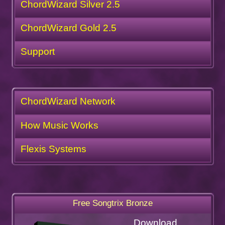
ChordWizard Silver 2.5
ChordWizard Gold 2.5
Support
ChordWizard Network
How Music Works
Flexis Systems
Free Songtrix Bronze
Download