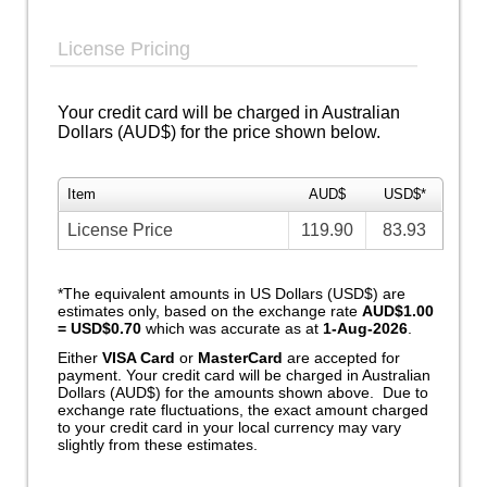
License Pricing
Your credit card will be charged in Australian
Dollars (AUD$) for the price shown below.
Item
AUD$
USD$*
License Price
119.90
83.93
*The equivalent amounts in US Dollars (USD$) are
estimates only, based on the exchange rate
AUD$1.00
= USD$0.70
which was accurate as at
1-Aug-2026
.
Either
VISA Card
or
MasterCard
are accepted for
payment. Your credit card will be charged in Australian
Dollars (AUD$) for the amounts shown above. Due to
exchange rate fluctuations, the exact amount charged
to your credit card in your local currency may vary
slightly from these estimates.