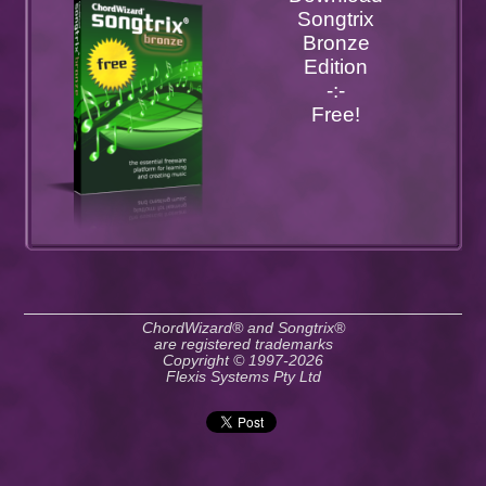
Songtrix
Bronze
Edition
-:-
Free!
ChordWizard® and Songtrix®
are registered trademarks
Copyright © 1997-2026
Flexis Systems Pty Ltd