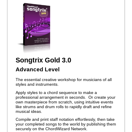
Songtrix Gold 3.0
Advanced Level
The essential creative workshop for musicians of all
styles and instruments.
Apply styles to a chord sequence to make a
professional arrangement in seconds. Or create your
own masterpiece from scratch, using intuitive events
like strums and drum rolls to rapidly draft and refine
musical ideas.
Compile and print staff notation effortlessly, then take
your completed songs to the world by publishing them
securely on the ChordWizard Network.