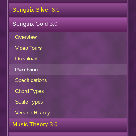
Songtrix Silver 3.0
Songtrix Gold 3.0
Overview
Video Tours
Download
Purchase
Specifications
Chord Types
Scale Types
Version History
Music Theory 3.0