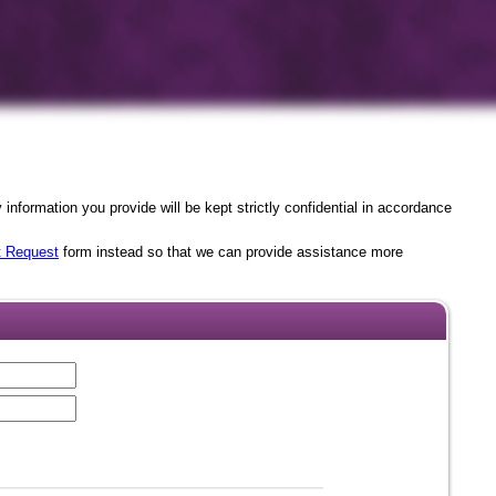
nformation you provide will be kept strictly confidential in accordance
t Request
form instead so that we can provide assistance more