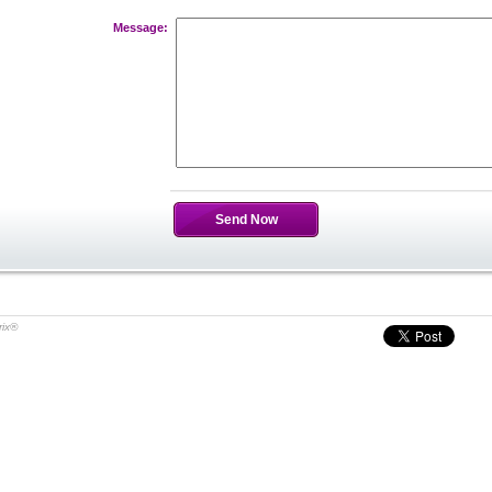
Message:
Send Now
rix®