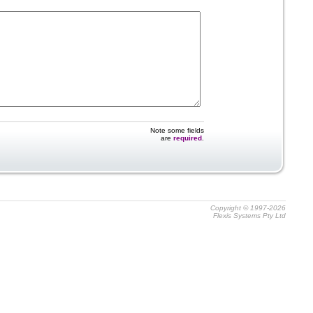
Note some fields
are
required
.
Copyright © 1997-2026
Flexis Systems Pty Ltd