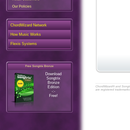
Our Policies
ChordWizard Network
How Music Works
Flexis Systems
Free Songtrix Bronze
Download
Songtrix
Bronze
Edition
ChordWizard® and Songt
are registered trademarks
-:-
Free!