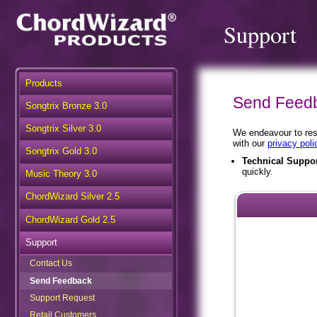
Support
Products
Send Feed
Songtrix Bronze 3.0
Songtrix Silver 3.0
We endeavour to resp
with our
privacy poli
Songtrix Gold 3.0
Technical Suppo
quickly.
Music Theory 3.0
ChordWizard Silver 2.5
ChordWizard Gold 2.5
Support
Contact Us
Send Feedback
Support Request
Retail Customers