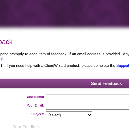
back
ond promptly to each item of feedback, if an email address is provided. Any i
cy
.
rt
- If you need help with a ChordWizard product, please complete the
Suppor
Send Feedback
Your Name:
Your Email:
Subject:
Your Feedback