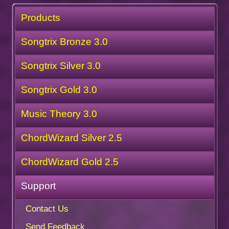
Products
Songtrix Bronze 3.0
Songtrix Silver 3.0
Songtrix Gold 3.0
Music Theory 3.0
ChordWizard Silver 2.5
ChordWizard Gold 2.5
Support
Contact Us
Send Feedback