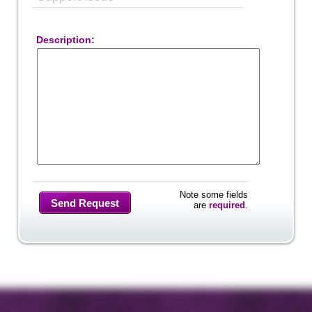
Description:
Note some fields
Send Request
are
required
.