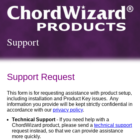
Support
Support Request
This form is for requesting assistance with product setup,
including installation and Product Key issues. Any
information you provide will be kept strictly confidential in
accordance with our
privacy policy
.
Technical Support
- If you need help with a
ChordWizard product, please send a
technical support
request instead, so that we can provide assistance
more quickly.