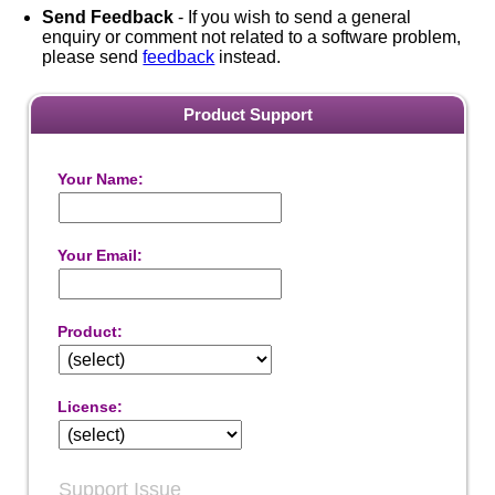
Send Feedback
- If you wish to send a general
enquiry or comment not related to a software problem,
please send
feedback
instead.
Product Support
Your Name:
Your Email:
Product:
License:
Support Issue