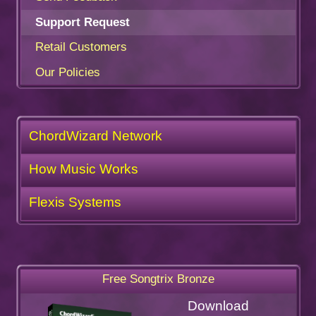
Support Request
Retail Customers
Our Policies
ChordWizard Network
How Music Works
Flexis Systems
Free Songtrix Bronze
Download