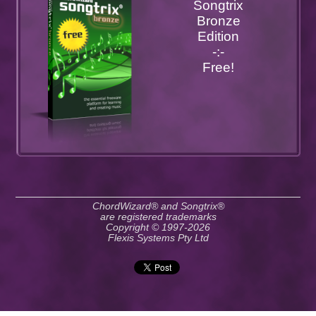
Songtrix
Bronze
Edition
-:-
Free!
ChordWizard® and Songtrix®
are registered trademarks
Copyright © 1997-2026
Flexis Systems Pty Ltd